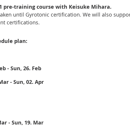
 pre-training course with Keisuke Mihara. 
ken until Gyrotonic certification. We will also suppor
t certifications. 
dule plan: 
Feb - Sun, 26. Feb
 Mar - Sun, 02. Apr
 Mar - Sun, 19. Mar