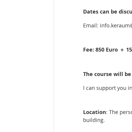
Dates can be discu
Email: info.kerau
Fee: 850 Euro ＋ 15
The course will be 
I can support you i
Location
: The pers
building.