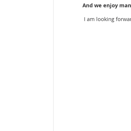
And we enjoy many
 I am looking forwa