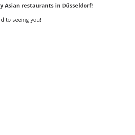
 Asian restaurants in Düsseldorf!
rd to seeing you! 