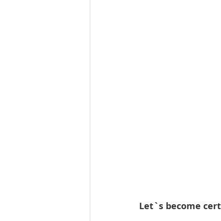
Let`s become cert