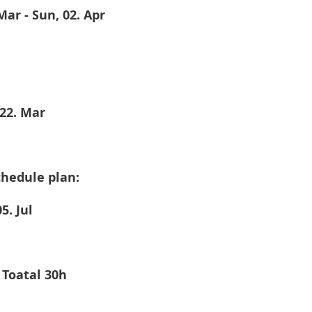
 Mar - Sun, 02. Apr
 22. Mar
hedule plan: 
5. Jul
 Toatal 30h