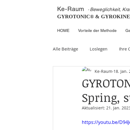
K
e-
Ra
um
-
Beweglichkeit, Kra
GYROTONIC® & GYROKINE
HOME
Vorteile der Methode
Ge
Alle Beiträge
Loslegen
Ihre
Ke-Raum
18. Jan.
GYROTONI
Spring,
Aktualisiert:
21. Jan. 202
https://youtu.be/D94