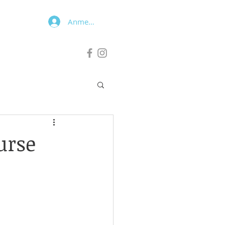
Anmelden
urse