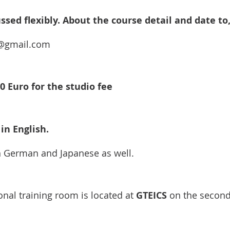
ssed flexibly. About the course detail and date to,
m@gmail.com
0 Euro for the studio fee
in English.
n German and Japanese as well.
onal training room is located at 
GTEICS
 on the second 