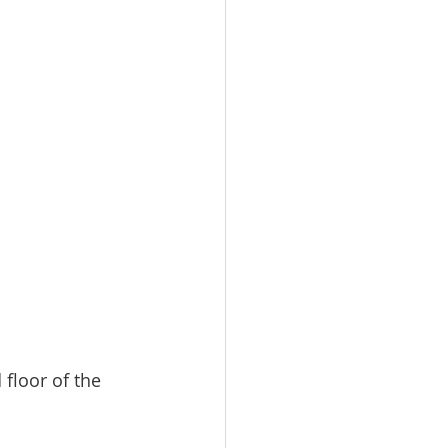
 
floor of the 