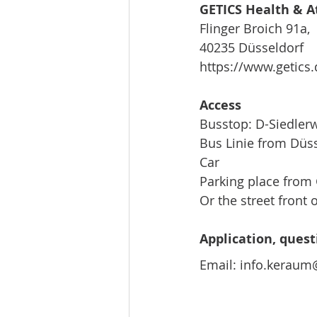
GETICS Health & A
Flinger Broich 91a,
40235 Düsseldorf
https://www.getics.
Access
Busstop: D-Siedler
Bus Linie from Düs
Car
Parking place from 
Or the street front o
Application, quest
Email: info.kerau