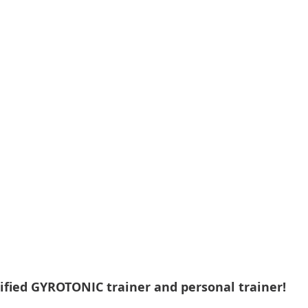
ified GYROTONIC trainer and personal trainer!