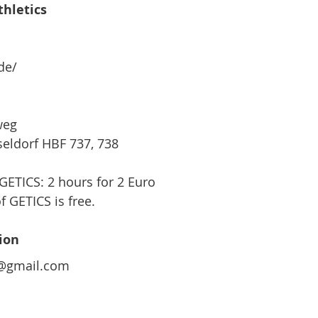
thletics
de/
weg
seldorf HBF 737, 738
GETICS: 2 hours for 2 Euro
f GETICS is free.
ion  
m@gmail.com