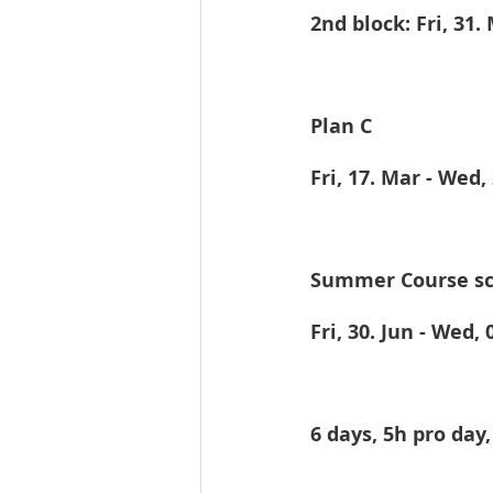
2nd block: Fri, 31.
Plan C
Fri, 17. Mar - Wed,
Summer Course sc
Fri, 30. Jun - Wed, 0
6 days, 5h pro day,