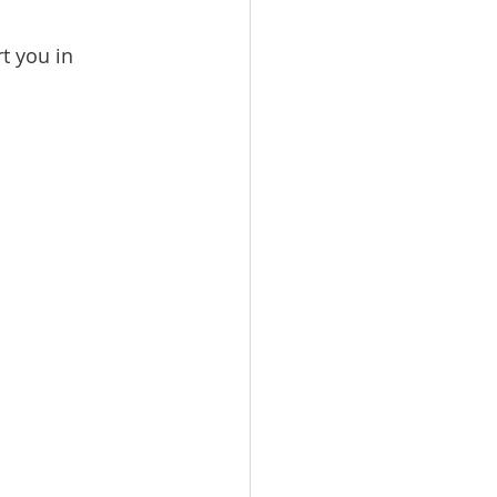
t you in 