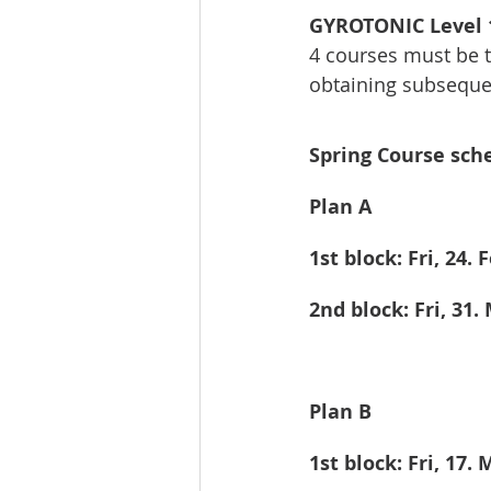
GYROTONIC Level 1
4 courses must be ta
obtaining subsequen
Spring Course sche
Plan A
1st block: Fri, 24. 
2nd block: Fri, 31.
Plan B
1st block: Fri, 17.