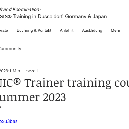
ft and Koordinatio
n
-
Train
ing in
Düsseldorf, Germ
any & Japa
n
SIS®
räte
Buchung & Kontakt
Anfahrt
Ausblidung
Mehr
 Community
 2023
1 Min. Lesezeit
C® Trainer training co
 summer 2023
3
Joxu3bas